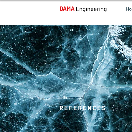
DAMA
Engineering
H
REFERENCES