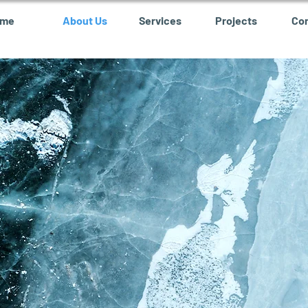
ome
About Us
Services
Projects
Co