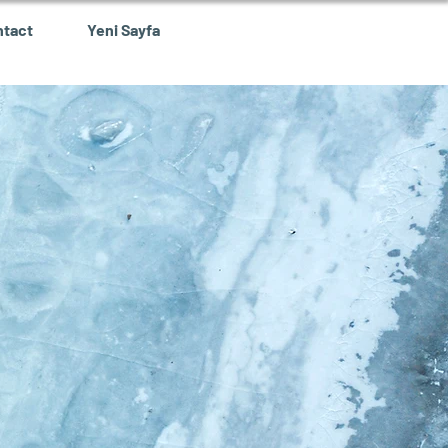
ntact
Yeni Sayfa